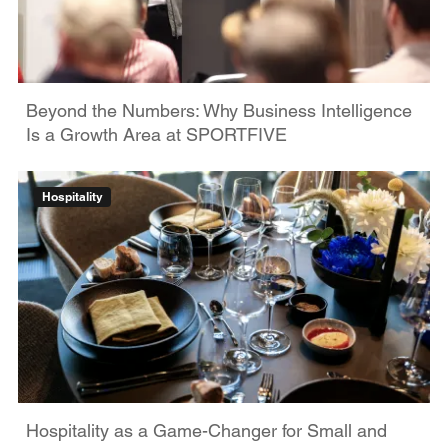
Beyond the Numbers: Why Business Intelligence
Is a Growth Area at SPORTFIVE
Hospitality
Hospitality as a Game-Changer for Small and