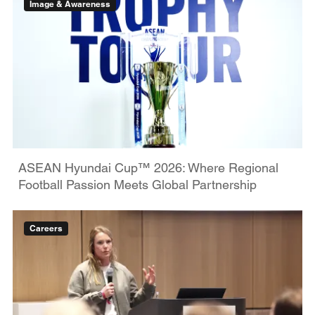
Image & Awareness
ASEAN Hyundai Cup™ 2026: Where Regional
Football Passion Meets Global Partnership
Careers