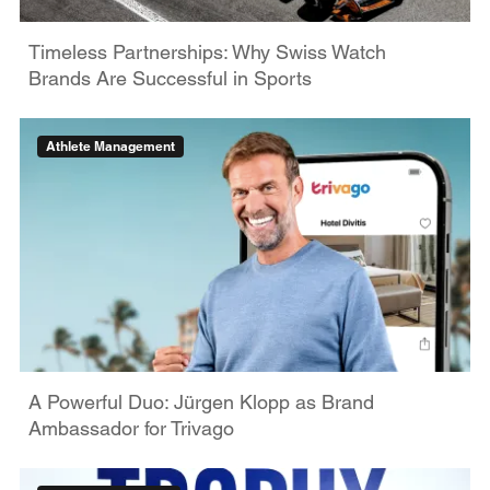
Timeless Partnerships: Why Swiss Watch
Brands Are Successful in Sports
Athlete Management
A Powerful Duo: Jürgen Klopp as Brand
Ambassador for Trivago