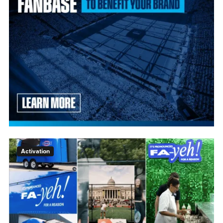
Activation