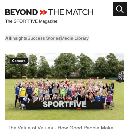
All
Insights
Success Stories
Media Library
Careers
The Value of Values - How Good People Make