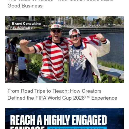
Good Business
Brand Consulting
From Road Trips to Reach: How Creators
Defined the FIFA World Cup 2026™ Experience