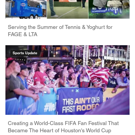
Serving the Summer of Tennis & Yoghurt for
FAGE & LTA
Sports Update
Creating a World-Class FIFA Fan Festival That
Became The Heart of Houston's World Cup