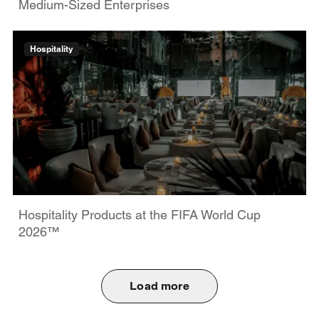
Medium-Sized Enterprises
Hospitality
Hospitality Products at the FIFA World Cup
2026™
Load more