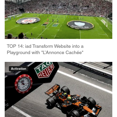
TOP 14: iad Transform Website into a
Playground with "L’Annonce Cachée"
Activation