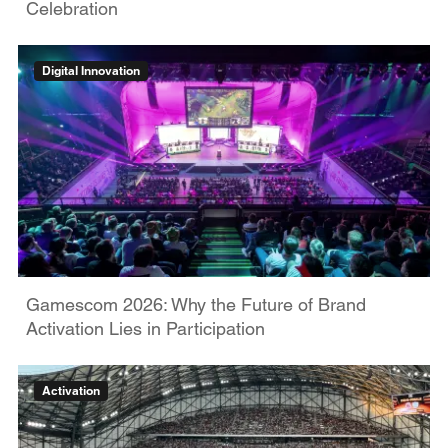
Celebration
Digital Innovation
Gamescom 2026: Why the Future of Brand
Activation Lies in Participation
Activation