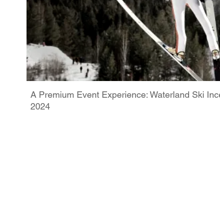
A Premium Event Experience: Waterland Ski Ince
2024