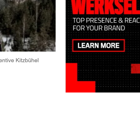
ntive Kitzbühel