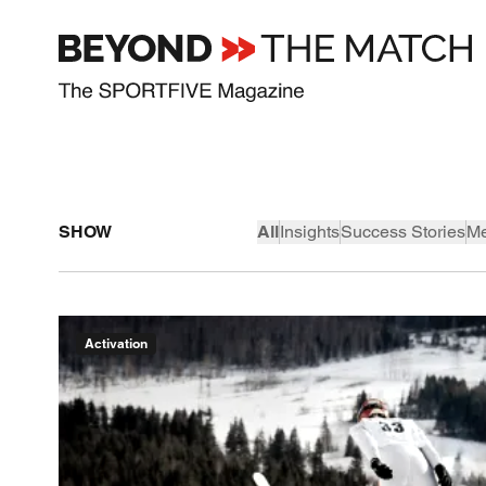
SHOW
All
Insights
Success Stories
Me
Activation