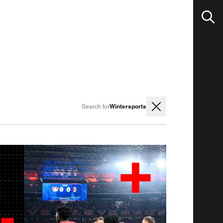
Wintersports
Search for