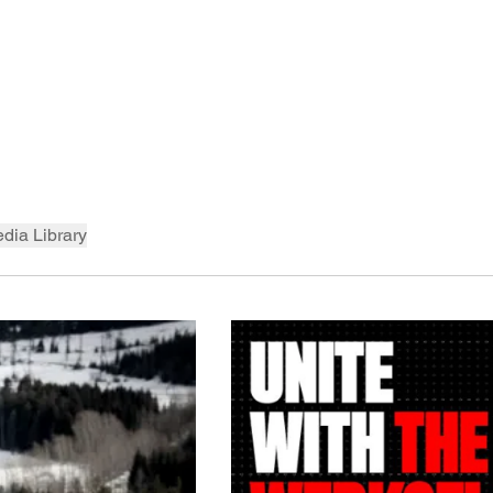
dia Library