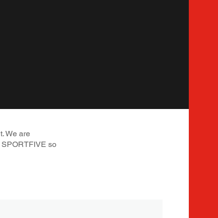
t. We are
 at SPORTFIVE so