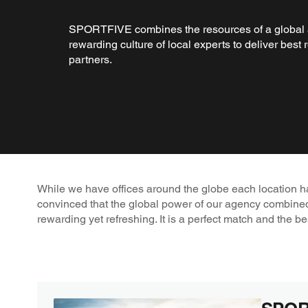
SPORTFIVE combines the resources of a global 
rewarding culture of local experts to deliver best r
partners.
While we have offices around the globe each location has 
convinced that the global power of our agency combine
rewarding yet refreshing. It is a perfect match and the be