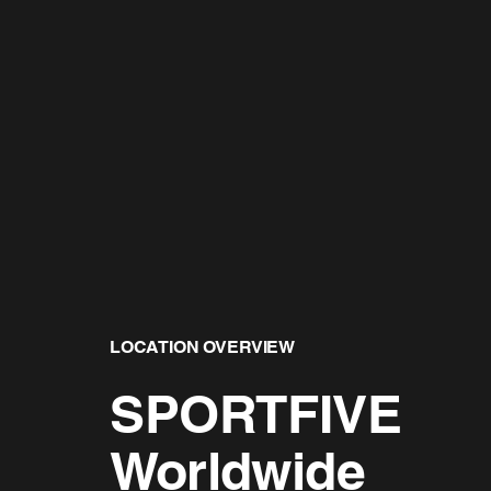
LOCATION OVERVIEW
SPORTFIVE
Worldwide