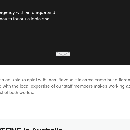
agency with an unique and
esults for our clients and
an unique spirit with local flavour. It is same same but differen
d with the local expertise of our staff members makes working
st of both worlds.