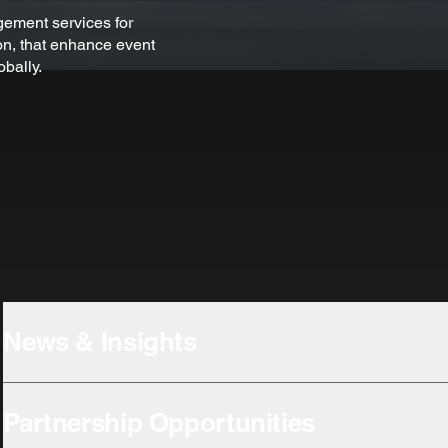
ement services for
n, that enhance event
obally.
News & Insights
Partnership Opportunities