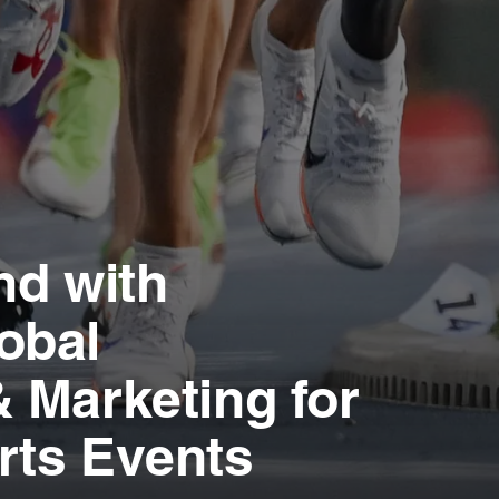
nd with
obal
 Marketing for
rts Events