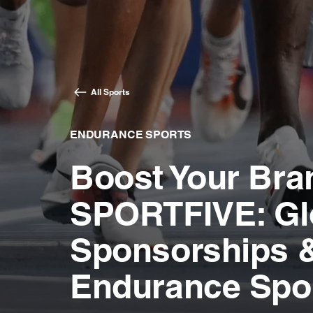
All Sports
ENDURANCE SPORTS
Boost Your Bra
SPORTFIVE: Gl
Sponsorships &
Endurance Spo