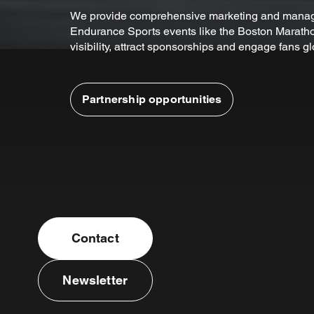
We provide comprehensive marketing and manag
Endurance Sports events like the Boston Maratho
visibility, attract sponsorships and engage fans gl
Partnership opportunities
Contact
Newsletter