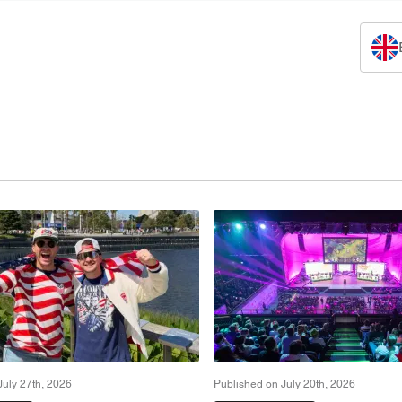
July 27th, 2026
Published on July 20th, 2026