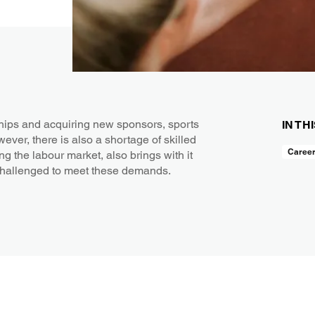
hips and acquiring new sponsors, sports
IN TH
wever, there is also a shortage of skilled
Caree
ng the labour market, also brings with it
challenged to meet these demands.