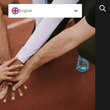
English