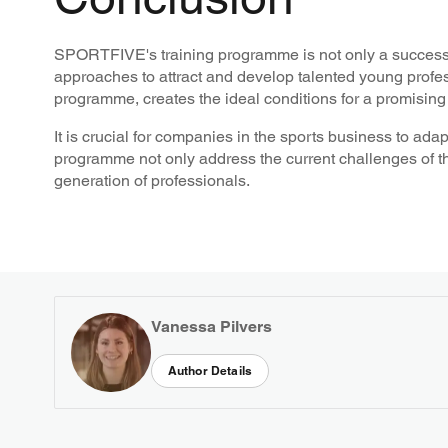
SPORTFIVE's training programme is not only a successf
approaches to attract and develop talented young profes
programme, creates the ideal conditions for a promising 
It is crucial for companies in the sports business to a
programme not only address the current challenges of the
generation of professionals.
Vanessa Pilvers
Author Details