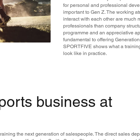
for personal and professional deve
important to Gen Z. The working 
interact with each other are much 
professionals than company structu
programme and an appreciative ap
fundamental to offering Generation Z
SPORTFIVE shows what a training
look like in practice.
ports business at
raining the next generation of salespeople. The direct sales d