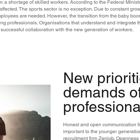
a shortage of skilled workers. According to the Federal Minist
affected. The sports sector is no exception. Due to constant gro
mployees are needed. However, the transition from the baby boo
ung professionals. Organisations that understand and integrat
 successful collaboration with the new generation of workers.
New priorit
demands o
professiona
Honest and open communication fr
important to the younger generatio
recruitment firm Zenjob. Openness