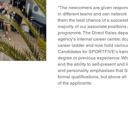
"The newcomers are given responsi
in different teams and can network 
them the best chance of a successfu
majority of our associate positions 
programme. The Direct Sales depa
agency's internal career centre: d
career ladder and now hold vario
Candidates for SPORTFIVE's trai
degree or previous experience. What 
and the ability to self-present and l
and personality emphasises that 
formal qualifications, but above al
of the applicants.