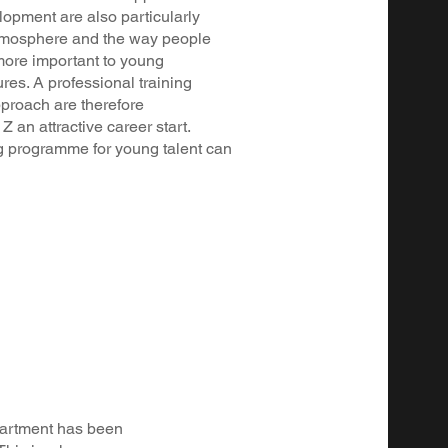
lopment are also particularly
atmosphere and the way people
more important to young
res. A professional training
proach are therefore
 an attractive career start.
 programme for young talent can
epartment has been