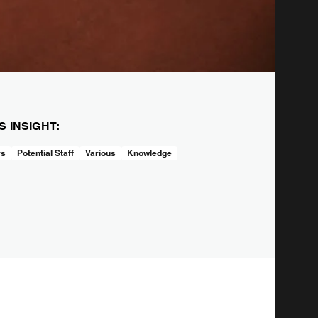
IS INSIGHT:
rs
Potential Staff
Various
Knowledge