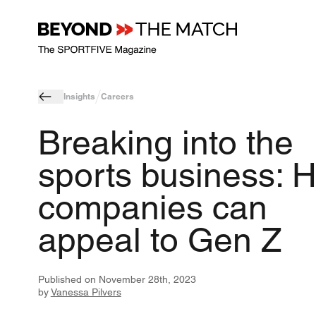
Insights
Careers
Breaking into the
sports business: 
companies can
appeal to Gen Z
Published on
November 28th, 2023
by
Vanessa Pilvers