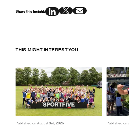
Share this Insight:
THIS MIGHT INTEREST YOU
Published on August 3rd, 2026
Published on 