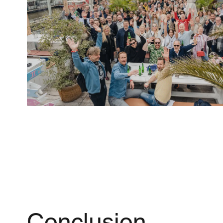
Conclusion