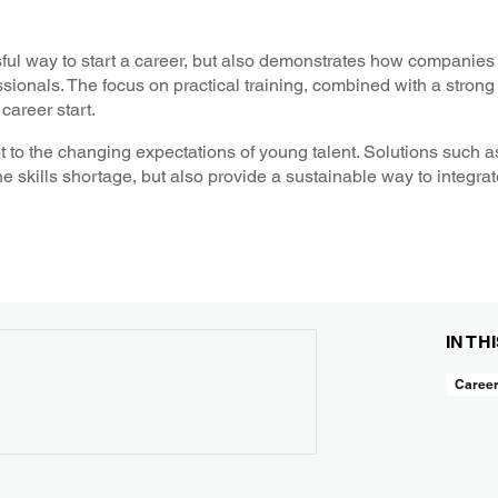
ul way to start a career, but also demonstrates how companies
sionals. The focus on practical training, combined with a stron
career start.
dapt to the changing expectations of young talent. Solutions suc
 skills shortage, but also provide a sustainable way to integrat
IN TH
Caree