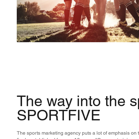
The way into the s
SPORTFIVE
The sports marketing agency puts a lot of emphasis on t