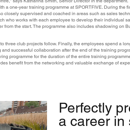
entre," says Katharina Smith, Senior Director in the department.
with a one-year training programme at SPORTFIVE. During the fir
lso closely supervised and coached in areas such as sales tech
h who works with each employee to develop their individual sal
er from the start. The programme also includes shadowing on 
up to three club projects follow. Finally, the employees spend a lo
 and successful collaboration after the end of the training progr
ng programme for the duration of the entire training programme
des benefit from the networking and valuable exchange of expe
Perfectly p
a career in