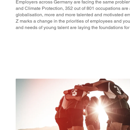
Employers across Germany are facing the same problem: 
and Climate Protection, 352 out of 801 occupations are 
globalisation, more and more talented and motivated e
Z marks a change in the priorities of employees and yo
and needs of young talent are laying the foundations for