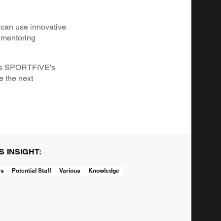
 can use innovative
g mentoring
h as SPORTFIVE's
e the next
IS INSIGHT:
rs
Potential Staff
Various
Knowledge