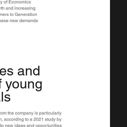
ry of Economics
wth and increasing
mers to Generation
e these new demands
ies and
f young
ls
om the company is particularly
n, according to a 2021 study by
 to new ideas and opportunities