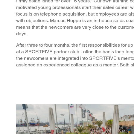
firmly established for over 16 years. "Our own training c
motivated young professionals start their sales career 
focus is on telephone acquisition, but employees are a
with objections. Marcus Hoppe is an in-house sales coac
means that the newcomers are very close to the custom
days.
After three to four months, the first responsibilities for 
at a SPORTFIVE partner club - often the basis for a long
the newcomers are integrated into SPORTFIVE's mentori
assigned an experienced colleague as a mentor. Both si