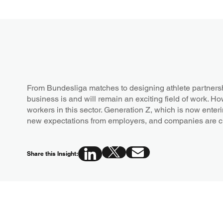
From Bundesliga matches to designing athlete partners
business is and will remain an exciting field of work. Ho
workers in this sector. Generation Z, which is now enteri
new expectations from employers, and companies are 
Share this Insight: