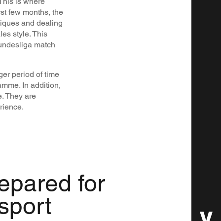
 This is where
st few months, the
niques and dealing
es style. This
Bundesliga match
nger period of time
amme. In addition,
. They are
rience.
repared for
 sport