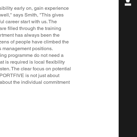
bility early on, gain experience
well," says Smith, "This gives
l career start with us. The
are filled through the training
rtment has always been the
ozens of people have climbed the
us management positions.
ning programme do not need a
is required is local flexibility
isten. The clear focus on potential
SPORTFIVE is not just about
l about the individual commitment