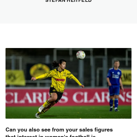
STEFAN HEITFELD
Can you also see from your sales figures
that interest in women's football is