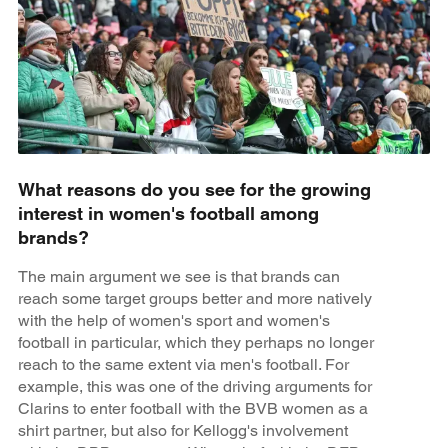
What reasons do you see for the growing
interest in women's football among
brands?
The main argument we see is that brands can
reach some target groups better and more natively
with the help of women's sport and women's
football in particular, which they perhaps no longer
reach to the same extent via men's football. For
example, this was one of the driving arguments for
Clarins to enter football with the BVB women as a
shirt partner, but also for Kellogg's involvement