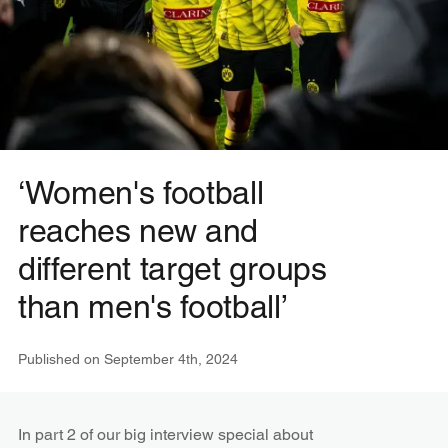
‘Women's football
reaches new and
different target groups
than men's football’
Published on
September 4th, 2024
In part 2 of our big interview special about