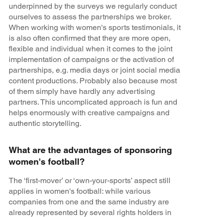
underpinned by the surveys we regularly conduct
ourselves to assess the partnerships we broker.
When working with women's sports testimonials, it
is also often confirmed that they are more open,
flexible and individual when it comes to the joint
implementation of campaigns or the activation of
partnerships, e.g. media days or joint social media
content productions. Probably also because most
of them simply have hardly any advertising
partners. This uncomplicated approach is fun and
helps enormously with creative campaigns and
authentic storytelling.
What are the advantages of sponsoring
women's football?
The ‘first-mover’ or ‘own-your-sports’ aspect still
applies in women's football: while various
companies from one and the same industry are
already represented by several rights holders in