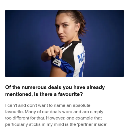
Of the numerous deals you have already
mentioned, is there a favourite?
I can't and don't want to name an absolute
favourite. Many of our deals were and are simply
too different for that. However, one example that
particularly sticks in my mind is the ‘partner inside’