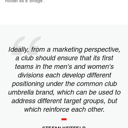
holder as a ‘bridge’.
Ideally, from a marketing perspective,
a club should ensure that its first
teams in the men's and women's
divisions each develop different
positioning under the common club
umbrella brand, which can be used to
address different target groups, but
which reinforce each other.