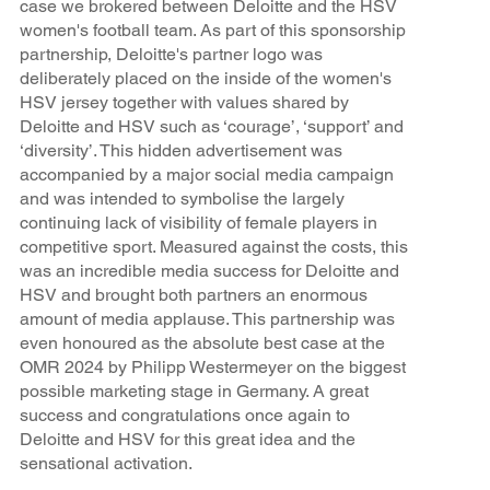
case we brokered between Deloitte and the HSV
women's football team. As part of this sponsorship
partnership, Deloitte's partner logo was
deliberately placed on the inside of the women's
HSV jersey together with values shared by
Deloitte and HSV such as ‘courage’, ‘support’ and
‘diversity’. This hidden advertisement was
accompanied by a major social media campaign
and was intended to symbolise the largely
continuing lack of visibility of female players in
competitive sport. Measured against the costs, this
was an incredible media success for Deloitte and
HSV and brought both partners an enormous
amount of media applause. This partnership was
even honoured as the absolute best case at the
OMR 2024 by Philipp Westermeyer on the biggest
possible marketing stage in Germany. A great
success and congratulations once again to
Deloitte and HSV for this great idea and the
sensational activation.