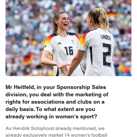
Mr Heitfeld, in your Sponsorship Sales
division, you deal with the marketing of
rights for associations and clubs on a
daily basis. To what extent are you
already working in women's sport?
As Hendrik Schiphorst already mentioned, we
already exclusively market 14 women's football