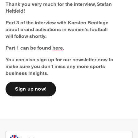
Thank you very much for the interview, Stefan
Heitfeld!
Part 3 of the interview with Karsten Bentlage
about brand activations in women's football
will follow shortly.
Part 1 can be found
here
.
You can also sign up for our newsletter now to
make sure you don't miss any more sports
business insights.
Sign up now!