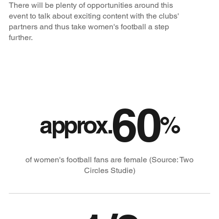
There will be plenty of opportunities around this
event to talk about exciting content with the clubs'
partners and thus take women's football a step
further.
60
approx.
%
of women's football fans are female (Source: Two
Circles Studie)