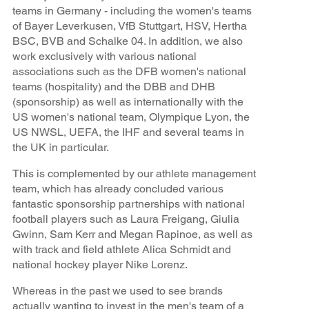
teams in Germany - including the women's teams
of Bayer Leverkusen, VfB Stuttgart, HSV, Hertha
BSC, BVB and Schalke 04. In addition, we also
work exclusively with various national
associations such as the DFB women's national
teams (hospitality) and the DBB and DHB
(sponsorship) as well as internationally with the
US women's national team, Olympique Lyon, the
US NWSL, UEFA, the IHF and several teams in
the UK in particular.
This is complemented by our athlete management
team, which has already concluded various
fantastic sponsorship partnerships with national
football players such as Laura Freigang, Giulia
Gwinn, Sam Kerr and Megan Rapinoe, as well as
with track and field athlete Alica Schmidt and
national hockey player Nike Lorenz.
Whereas in the past we used to see brands
actually wanting to invest in the men's team of a