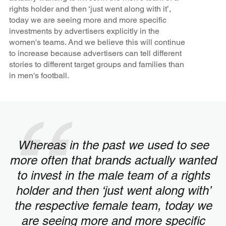
rights holder and then ‘just went along with it’,
today we are seeing more and more specific
investments by advertisers explicitly in the
women's teams. And we believe this will continue
to increase because advertisers can tell different
stories to different target groups and families than
in men's football.
Whereas in the past we used to see
more often that brands actually wanted
to invest in the male team of a rights
holder and then ‘just went along with’
the respective female team, today we
are seeing more and more specific