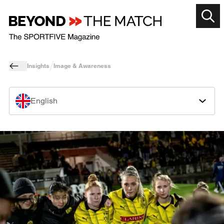
Insights
Image & Awareness
English