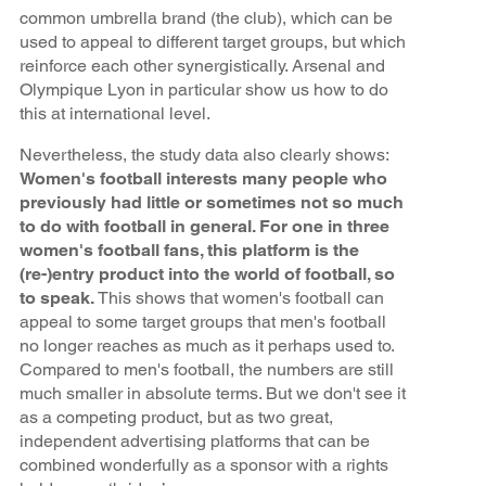
common umbrella brand (the club), which can be
used to appeal to different target groups, but which
reinforce each other synergistically. Arsenal and
Olympique Lyon in particular show us how to do
this at international level.
Nevertheless, the study data also clearly shows:
Women's football interests many people who
previously had little or sometimes not so much
to do with football in general. For one in three
women's football fans, this platform is the
(re-)entry product into the world of football, so
to speak.
This shows that women's football can
appeal to some target groups that men's football
no longer reaches as much as it perhaps used to.
Compared to men's football, the numbers are still
much smaller in absolute terms. But we don't see it
as a competing product, but as two great,
independent advertising platforms that can be
combined wonderfully as a sponsor with a rights