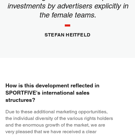
investments by advertisers explicitly in
the female teams.
STEFAN HEITFELD
How is this development reflected in
SPORTFIVE's international sales
structures?
Due to these additional marketing opportunities,
the individual diversity of the various rights holders
and the enormous growth of the market, we are
very pleased that we have received a clear