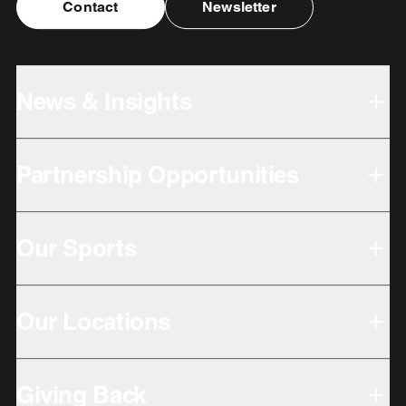
Contact
Newsletter
News & Insights
Partnership Opportunities
Our Sports
Our Locations
Giving Back