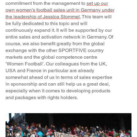
commitment from the management to
set up our
own women's football sales unit in Germany under
the leadership of Jessica Stommel
. This team will
be fully dedicated to this topic and will
continuously expand it. It will be supported by our
entire sales and activation network in Germany. Of
course, we also benefit greatly from the global
exchange with the other SPORTFIVE country
markets and the global competence centre
‘Women Football’. Our colleagues from the UK,
USA and France in particular are already
somewhat ahead of us in terms of sales expertise
in sponsorship and can still help us a great deal,
especially when it comes to developing products
and packages with rights holders.