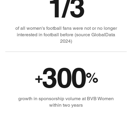
1/3
of all women's football fans were not or no longer
interested in football before (source GlobalData
2024)
300
+
%
growth in sponsorship volume at BVB Women
within two years