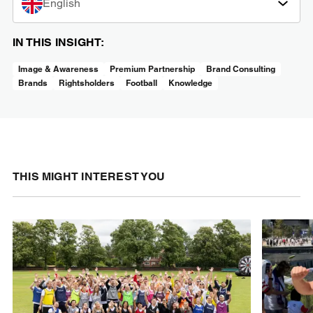
English
IN THIS INSIGHT:
Image & Awareness
Premium Partnership
Brand Consulting
Brands
Rightsholders
Football
Knowledge
THIS MIGHT INTEREST YOU