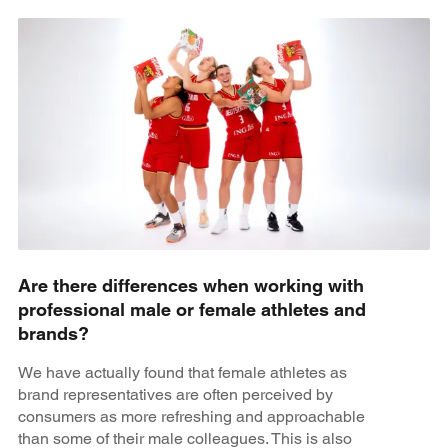
Are there differences when working with
professional male or female athletes and
brands?
We have actually found that female athletes as
brand representatives are often perceived by
consumers as more refreshing and approachable
than some of their male colleagues. This is also