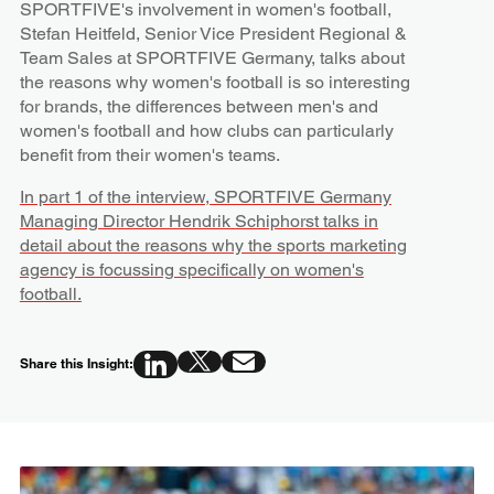
SPORTFIVE's involvement in women's football,
Stefan Heitfeld, Senior Vice President Regional &
Team Sales at SPORTFIVE Germany, talks about
the reasons why women's football is so interesting
for brands, the differences between men's and
women's football and how clubs can particularly
benefit from their women's teams.
In part 1 of the interview, SPORTFIVE Germany
Managing Director Hendrik Schiphorst talks in
detail about the reasons why the sports marketing
agency is focussing specifically on women's
football.
Share this Insight: