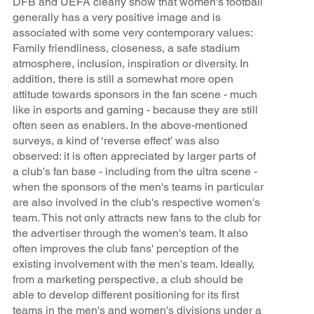
DFB and UEFA clearly show that women's football
generally has a very positive image and is
associated with some very contemporary values:
Family friendliness, closeness, a safe stadium
atmosphere, inclusion, inspiration or diversity. In
addition, there is still a somewhat more open
attitude towards sponsors in the fan scene - much
like in esports and gaming - because they are still
often seen as enablers. In the above-mentioned
surveys, a kind of ‘reverse effect’ was also
observed: it is often appreciated by larger parts of
a club's fan base - including from the ultra scene -
when the sponsors of the men's teams in particular
are also involved in the club's respective women's
team. This not only attracts new fans to the club for
the advertiser through the women's team. It also
often improves the club fans' perception of the
existing involvement with the men's team. Ideally,
from a marketing perspective, a club should be
able to develop different positioning for its first
teams in the men's and women's divisions under a