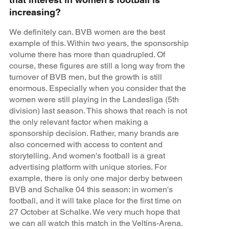
increasing?
We definitely can. BVB women are the best
example of this. Within two years, the sponsorship
volume there has more than quadrupled. Of
course, these figures are still a long way from the
turnover of BVB men, but the growth is still
enormous. Especially when you consider that the
women were still playing in the Landesliga (5th
division) last season. This shows that reach is not
the only relevant factor when making a
sponsorship decision. Rather, many brands are
also concerned with access to content and
storytelling. And women's football is a great
advertising platform with unique stories. For
example, there is only one major derby between
BVB and Schalke 04 this season: in women's
football, and it will take place for the first time on
27 October at Schalke. We very much hope that
we can all watch this match in the Veltins-Arena.