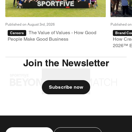
Published on August 3rd, 2026
Published on
The Value of Values - How Good
Careers
Brand Con
People Make Good Business
How Crea
2026™ E
Join the Newsletter
Subscribe now