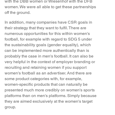
with the DBB women or Wiesenhof with the DFB
women. We were all able to get these partnerships
off the ground.
In addition, many companies have CSR goals in
their strategy that they want to fulfil. There are
numerous opportunities for this within women's
football, for example with regard to SDG 5 under
the sustainability goals (gender equality), which
can be implemented more authentically than is
probably the case in men's football. It can also be
very helpful in the context of employer branding or
recruiting and retaining women if you support
women's football as an advertiser. And there are
some product categories with, for example,
women-specific products that can naturally be
presented much more credibly on women's sports
platforms than on men's platforms. Simply because
they are aimed exclusively at the women's target
group.