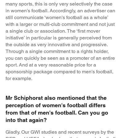
many sports, this is only very selectively the case
in women's football. Accordingly, an advertiser can
still communicate ‘women's football as a whole’
with a larger or multi-club commitment and not just
a single club or association. The ‘first mover
initiative’ in particular is generally perceived from
the outside as very innovative and progressive.
Through a single commitment to a rights holder,
you can quickly be seen as a promoter of an entire
sport. And at a very reasonable price for a
sponsorship package compared to men's football,
for example.
Mr Schiphorst also mentioned that the
perception of women's football differs
from that of men's football. Can you go
into that again?
Gladly. Our GWI studies and recent surveys by the