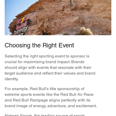
Choosing the Right Event
Selecting the right sporting event to sponsor is
crucial for maximising brand impact. Brands
should align with events that resonate with their
target audience and reflect their values and brand
identity.
For example, Red Bull's title sponsorship of
extreme sports events like the Red Bull Air Race
and Red Bull Rampage aligns perfectly with its
brand image of energy, adventure, and excitement.
​​Nielsen Sports, the leading source of sports