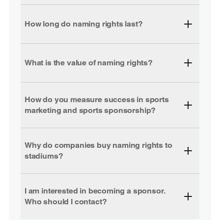
How long do naming rights last?
What is the value of naming rights?
How do you measure success in sports
marketing and sports sponsorship?
Why do companies buy naming rights to
stadiums?
I am interested in becoming a sponsor.
Who should I contact?