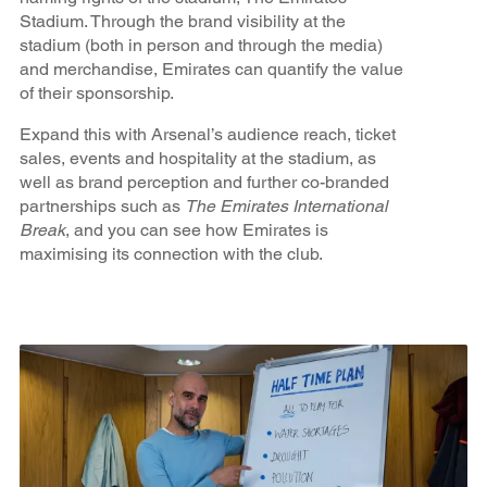
Stadium. Through the brand visibility at the
stadium (both in person and through the media)
and merchandise, Emirates can quantify the value
of their sponsorship.
Expand this with Arsenal’s audience reach, ticket
sales, events and hospitality at the stadium, as
well as brand perception and further co-branded
partnerships such as
The Emirates International
Break
, and you can see how Emirates is
maximising its connection with the club.