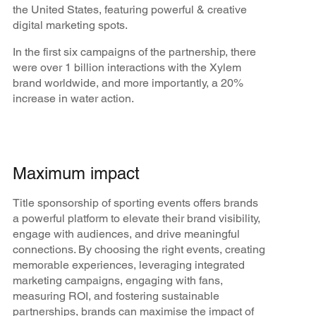
the United States, featuring powerful & creative
digital marketing spots.
In the first six campaigns of the partnership, there
were over 1 billion interactions with the Xylem
brand worldwide, and more importantly, a 20%
increase in water action.
Maximum impact
Title sponsorship of sporting events offers brands
a powerful platform to elevate their brand visibility,
engage with audiences, and drive meaningful
connections. By choosing the right events, creating
memorable experiences, leveraging integrated
marketing campaigns, engaging with fans,
measuring ROI, and fostering sustainable
partnerships, brands can maximise the impact of