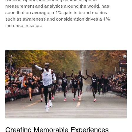
measurement and analytics around the world, has
seen that on average, a 1% gain in brand metrics
such as awareness and consideration drives a 1%
increase in sales.
Creating Memorable Experiences