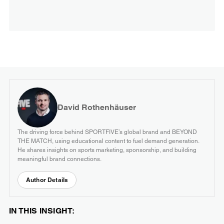
David Rothenhäuser
The driving force behind SPORTFIVE’s global brand and BEYOND
THE MATCH, using educational content to fuel demand generation.
He shares insights on sports marketing, sponsorship, and building
meaningful brand connections.
Author Details
IN THIS INSIGHT: