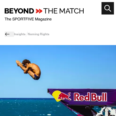
Insights
Naming Rights