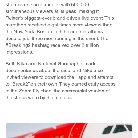
streams on social media, with 500,000
simultaneous viewers at its peak, making it
Twitter’s biggest-ever brand-driven live event. This
marathon received eight times more viewers than
the New York, Boston, or Chicago marathons -
despite just three men running in the event. The
#Breaking2 hashtag received over 2 trillion
impressions.
Both Nike and National Geographic made
documentaries about the race, and Nike also
invited viewers to download their app and attempt
to “Break2” on their own. They earned early access
to the Zoom Fly shoe, the commercial version of
the shoes worn by the athletes.