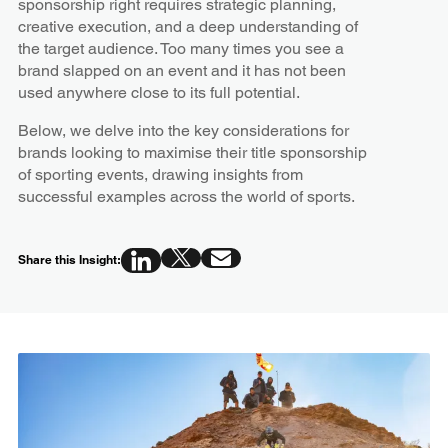
sponsorship right requires strategic planning,
creative execution, and a deep understanding of
the target audience. Too many times you see a
brand slapped on an event and it has not been
used anywhere close to its full potential.
Below, we delve into the key considerations for
brands looking to maximise their title sponsorship
of sporting events, drawing insights from
successful examples across the world of sports.
Share this Insight: