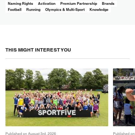
Naming Rights
Activation
Premium Partnership
Brands
Football
Running
Olympics & Multi-Sport
Knowledge
THIS MIGHT INTEREST YOU
Published on August 3rd, 2026
Published on