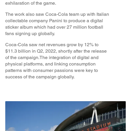
exhilaration of the game.
The work also saw Coca-Cola team up with Italian
collectable company Panini to produce a digital
sticker album which had over 27 million football
fans signing up globally.
Coca-Cola saw net revenues grow by 12% to
$11.3 billion in Q2, 2022, shortly after the release
of the campaign.The integration of digital and
physical platforms, and linking consumption
patterns with consumer passions were key to
success of the campaign globally.