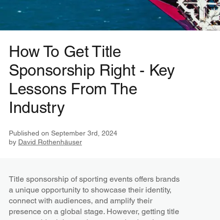
How To Get Title
Sponsorship Right - Key
Lessons From The
Industry
Published on
September 3rd, 2024
by
David Rothenhäuser
Title sponsorship of sporting events offers brands
a unique opportunity to showcase their identity,
connect with audiences, and amplify their
presence on a global stage. However, getting title