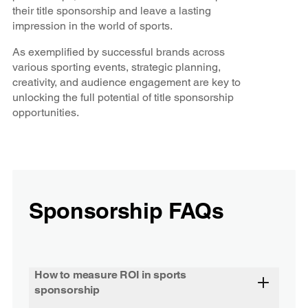
their title sponsorship and leave a lasting
impression in the world of sports.
As exemplified by successful brands across
various sporting events, strategic planning,
creativity, and audience engagement are key to
unlocking the full potential of title sponsorship
opportunities.
Sponsorship FAQs
How to measure ROI in sports
sponsorship