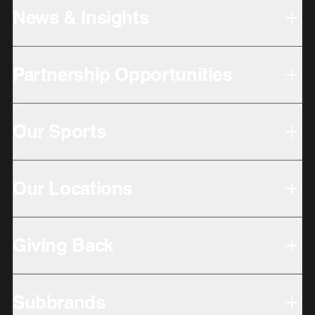
News & Insights
Partnership Opportunities
Our Sports
Our Locations
Giving Back
Subbrands