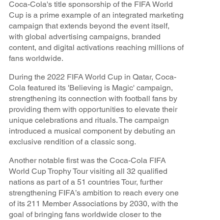
Coca-Cola's title sponsorship of the FIFA World
Cup is a prime example of an integrated marketing
campaign that extends beyond the event itself,
with global advertising campaigns, branded
content, and digital activations reaching millions of
fans worldwide.
During the 2022 FIFA World Cup in Qatar, Coca-
Cola featured its 'Believing is Magic' campaign,
strengthening its connection with football fans by
providing them with opportunities to elevate their
unique celebrations and rituals. The campaign
introduced a musical component by debuting an
exclusive rendition of a classic song.
Another notable first was the Coca-Cola FIFA
World Cup Trophy Tour visiting all 32 qualified
nations as part of a 51 countries Tour, further
strengthening FIFA’s ambition to reach every one
of its 211 Member Associations by 2030, with the
goal of bringing fans worldwide closer to the