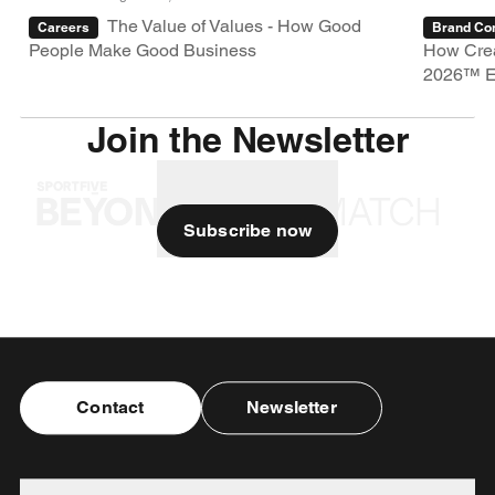
The Value of Values - How Good
Careers
Brand Con
People Make Good Business
How Crea
2026™ E
Join the Newsletter
Subscribe now
Contact
Newsletter