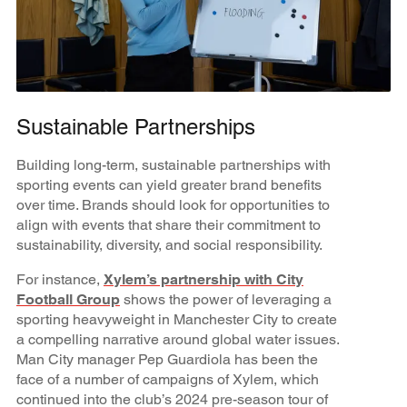
Sustainable Partnerships
Building long-term, sustainable partnerships with
sporting events can yield greater brand benefits
over time. Brands should look for opportunities to
align with events that share their commitment to
sustainability, diversity, and social responsibility.
For instance,
Xylem’s partnership with City
Football Group
shows the power of leveraging a
sporting heavyweight in Manchester City to create
a compelling narrative around global water issues.
Man City manager Pep Guardiola has been the
face of a number of campaigns of Xylem, which
continued into the club’s 2024 pre-season tour of