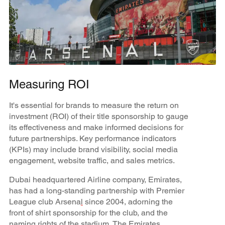
Measuring ROI
It's essential for brands to measure the return on
investment (ROI) of their title sponsorship to gauge
its effectiveness and make informed decisions for
future partnerships. Key performance indicators
(KPIs) may include brand visibility, social media
engagement, website traffic, and sales metrics.
Dubai headquartered Airline company, Emirates,
has had a long-standing partnership with Premier
League club Arsena
l
since 2004, adorning the
front of shirt sponsorship for the club, and the
naming rights of the stadium, The Emirates