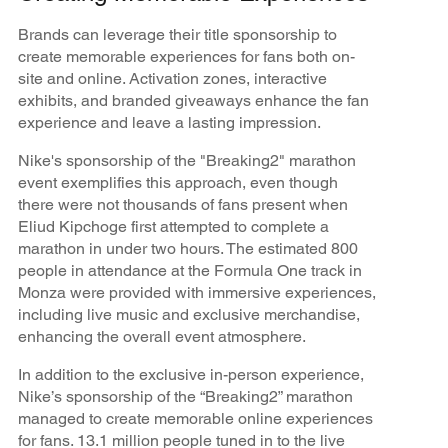
Brands can leverage their title sponsorship to
create memorable experiences for fans both on-
site and online. Activation zones, interactive
exhibits, and branded giveaways enhance the fan
experience and leave a lasting impression.
Nike's sponsorship of the "Breaking2" marathon
event exemplifies this approach, even though
there were not thousands of fans present when
Eliud Kipchoge first attempted to complete a
marathon in under two hours. The estimated 800
people in attendance at the Formula One track in
Monza were provided with immersive experiences,
including live music and exclusive merchandise,
enhancing the overall event atmosphere.
In addition to the exclusive in-person experience,
Nike’s sponsorship of the “Breaking2” marathon
managed to create memorable online experiences
for fans. 13.1 million people tuned in to the live