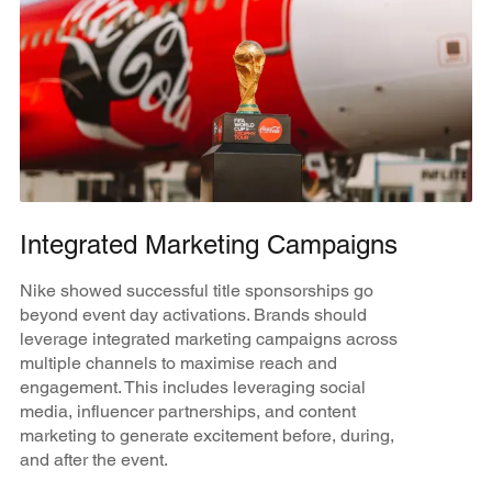
Integrated Marketing Campaigns
Nike showed successful title sponsorships go
beyond event day activations. Brands should
leverage integrated marketing campaigns across
multiple channels to maximise reach and
engagement. This includes leveraging social
media, influencer partnerships, and content
marketing to generate excitement before, during,
and after the event.