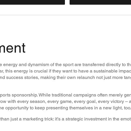
ment
 the energy and dynamism of the sport are transferred directly to t
, this energy is crucial if they want to have a sustainable impac
and success stories, making their own relaunch not just more ta
sports sponsorship. While traditional campaigns often merely ge
row with every season, every game, every goal, every victory – a
ut the opportunity to keep presenting themselves in a new light, too
han just a marketing trick: it’s a strategic investment in the emo