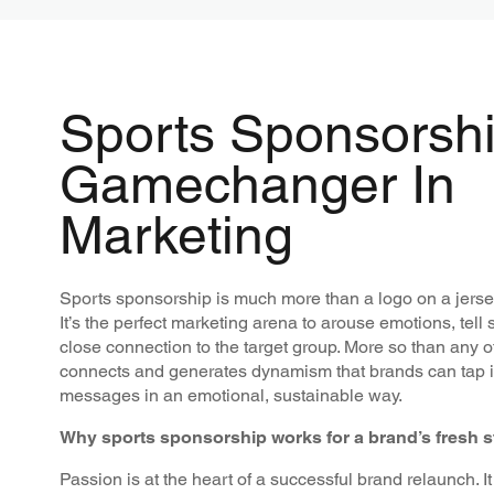
Sports Sponsorshi
Gamechanger In
Marketing
Sports sponsorship is much more than a logo on a jerse
It’s the perfect marketing arena to arouse emotions, tell 
close connection to the target group. More so than any ot
connects and generates dynamism that brands can tap int
messages in an emotional, sustainable way.
Why sports sponsorship works for a brand’s fresh s
Passion is at the heart of a successful brand relaunch. I