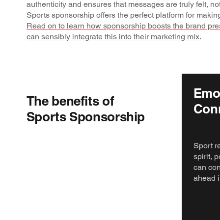
authenticity and ensures that messages are truly felt, no
Sports sponsorship offers the perfect platform for making
Read on to learn how sponsorship boosts the brand pr
can sensibly integrate this into their marketing mix.
Emot
The benefits of
Con
Sports Sponsorship
Sport r
spirit,
can con
ahead i