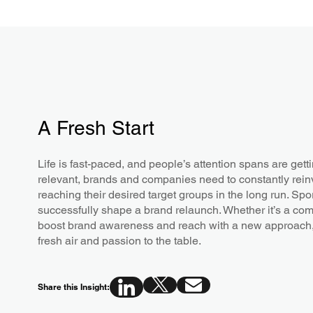
A Fresh Start
Life is fast-paced, and people’s attention spans are gett
relevant, brands and companies need to constantly reinv
reaching their desired target groups in the long run. Sp
successfully shape a brand relaunch. Whether it’s a comple
boost brand awareness and reach with a new approach, 
fresh air and passion to the table.
Share this Insight: