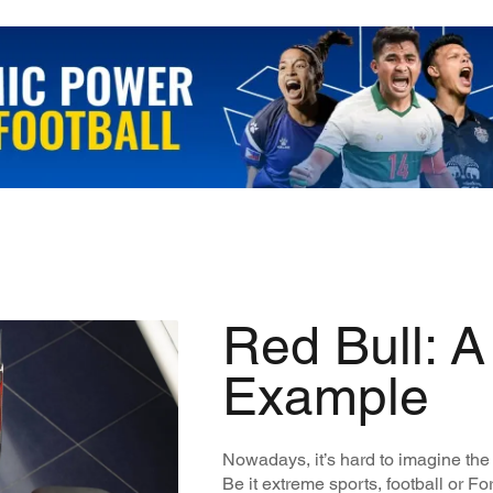
Red Bull: A
Example
Nowadays, it’s hard to imagine the
Be it extreme sports, football or F