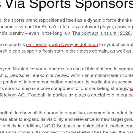
 Via Sports Sponsor
 the sports brand repositioned itself as a dynamic force thanks t
became a symbol for Puma's return as a relevant player, showing
d’s identity – even in the long run.
The contract runs until 2028.
o it used its
partnership with Dwayne Johnson
to symbolise aut
rship can support a fresh start in the fitness domain, as well as i
ern Munich for years and makes use of this platform to connect
rship, Deutsche Telekom is viewed within an emotion-laden conte
he pairing of telecommunication and sport is particularly succes
orts sponsorship is a core component of our marketing strategy,”
s
 Telekom AG
. “Football, in particular, plays a crucial role in our p
ootball to show off the brand in a positive, community-minded lig
was able to expand its visibility and relevance to new target gro
bility. In addition, I
NG-DiBa has also established itself as one
all kinds of ways
. Its connection to basketball has helped the ban