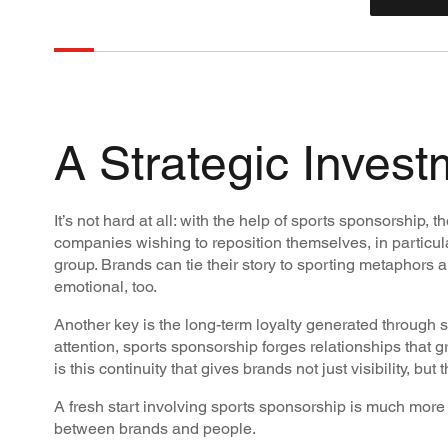
A Strategic Invest
It’s not hard at all: with the help of sports sponsorship,
companies wishing to reposition themselves, in particular
group. Brands can tie their story to sporting metaphors 
emotional, too.
Another key is the long-term loyalty generated through 
attention, sports sponsorship forges relationships that g
is this continuity that gives brands not just visibility, b
A fresh start involving sports sponsorship is much more t
between brands and people.