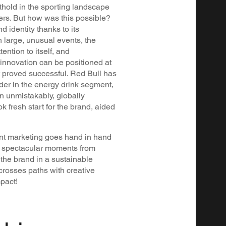
thold in the sporting landscape
yers. But how was this possible?
 identity thanks to its
h large, unusual events, the
ntion to itself, and
nnovation can be positioned at
at proved successful. Red Bull has
ader in the energy drink segment,
n unmistakably, globally
k fresh start for the brand, aided
ntent marketing goes hand in hand
ng spectacular moments from
 the brand in a sustainable
rosses paths with creative
pact!