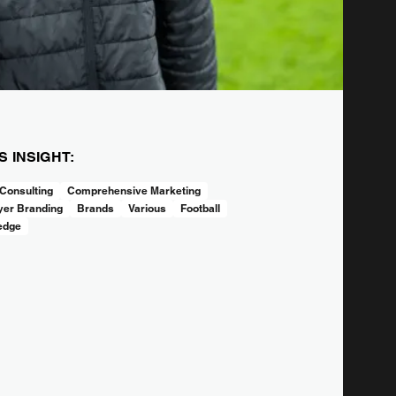
IS INSIGHT:
Consulting
Comprehensive Marketing
er Branding
Brands
Various
Football
edge