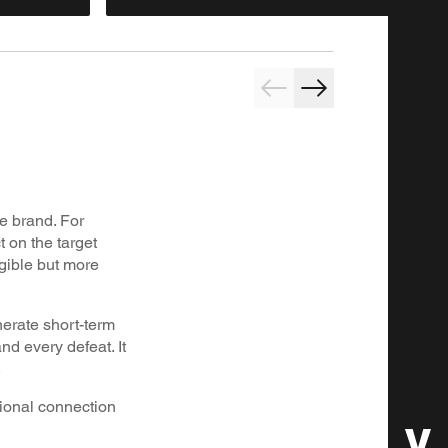
he brand. For
t on the target
ngible but more
nerate short-term
nd every defeat. It
.
tional connection