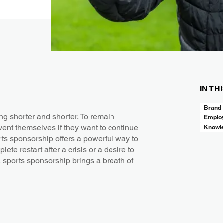
IN TH
Brand 
ing shorter and shorter. To remain
Employ
ent themselves if they want to continue
Knowl
orts sponsorship offers a powerful way to
te restart after a crisis or a desire to
sports sponsorship brings a breath of