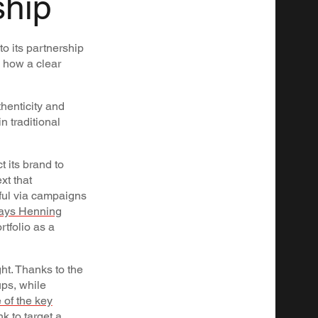
ship
o its partnership
 how a clear
henticity and
n traditional
 its brand to
xt that
sful via campaigns
ays Henning
ortfolio as a
ht. Thanks to the
ups, while
 of the key
k to target a