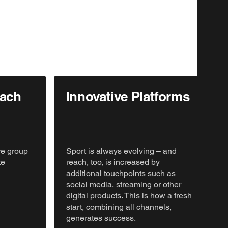
oach
Innovative Platforms
re group
Sport is always evolving – and
te
reach, too, is increased by
additional touchpoints such as
social media, streaming or other
digital products. This is how a fresh
start, combining all channels,
generates success.