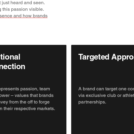
t just heard and seen.
 this passion visible.
esence and how brands
ional
Targeted Appr
nection
epresents passion, team
A brand can target one co
 power – values that brands
via exclusive club or athle
vey from the off to forge
partnerships.
n their respective markets.