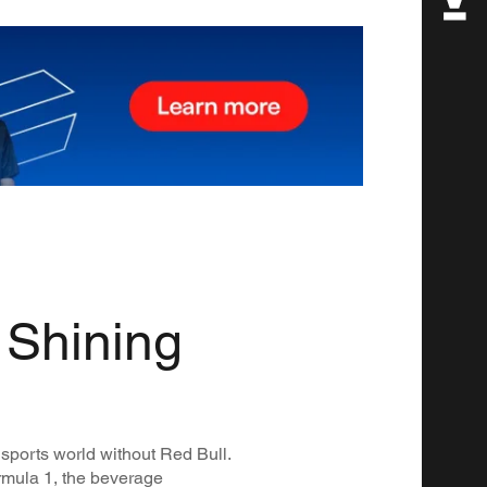
 Shining
 sports world without Red Bull.
ormula 1, the beverage