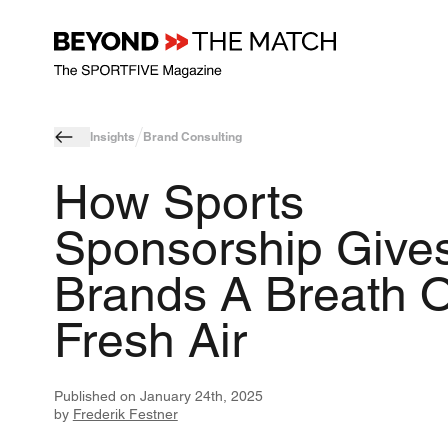
Insights
Brand Consulting
How Sports
Sponsorship Give
Brands A Breath O
Fresh Air
Published on
January 24th, 2025
by
Frederik Festner