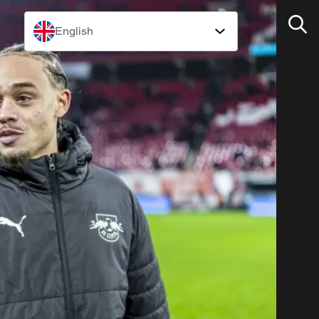
English