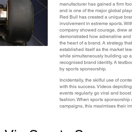
manufacturer has gained a firm foo
and is one of the major global pla
Red Bull has created a unique brand
involvement in extreme sports. Wit
company showed courage, drew atte
demonstrated how adrenaline and i
the heart of a brand. A strategy th
established itself as the market le
while simultaneously building up a
recognised brand identity. A textboo
by sports sponsorship.
Incidentally, the skilful use of co
with this success. Videos depicti
events regularly go viral and boost
fashion. When sports sponsorship c
campaigns, this maximises their im