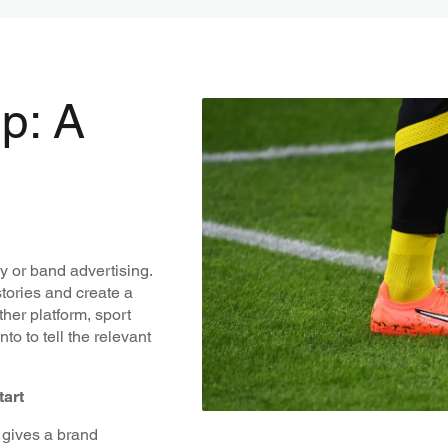
p: A
y or band advertising.
stories and create a
her platform, sport
o to tell the relevant
tart
t gives a brand