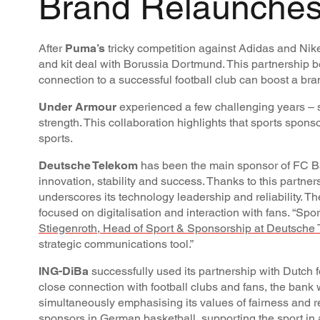
Brand Relaunches
After
Puma’s
tricky competition against Adidas and Nike,
and kit deal with Borussia Dortmund. This partnership 
connection to a successful football club can boost a bran
Under Armour
experienced a few challenging years – s
strength. This collaboration highlights that sports sponso
sports.
Deutsche Telekom
has been the main sponsor of FC Bay
innovation, stability and success. Thanks to this partne
underscores its technology leadership and reliability. T
focused on digitalisation and interaction with fans. “Sp
Stiegenroth, Head of Sport & Sponsorship at Deutsche
strategic communications tool.”
ING-DiBa
successfully used its partnership with Dutch f
close connection with football clubs and fans, the bank 
simultaneously emphasising its values of fairness and relia
sponsors in German basketball, supporting the sport in 