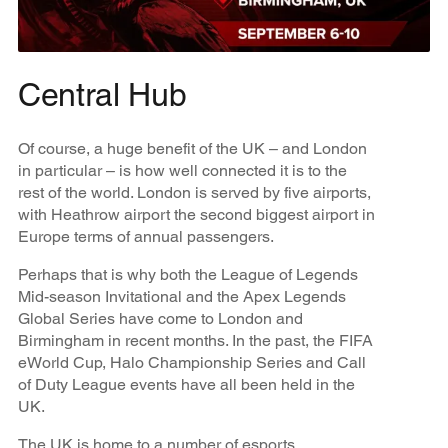
Central Hub
Of course, a huge benefit of the UK – and London
in particular – is how well connected it is to the
rest of the world. London is served by five airports,
with Heathrow airport the second biggest airport in
Europe terms of annual passengers.
Perhaps that is why both the League of Legends
Mid-season Invitational and the Apex Legends
Global Series have come to London and
Birmingham in recent months. In the past, the FIFA
eWorld Cup, Halo Championship Series and Call
of Duty League events have all been held in the
UK.
The UK is home to a number of esports