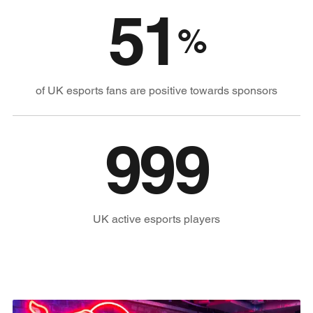
51
%
of UK esports fans are positive towards sponsors
1,000
UK active esports players