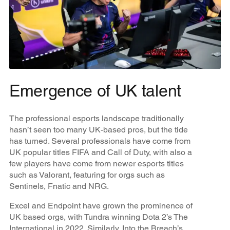
Emergence of UK talent
The professional esports landscape traditionally
hasn’t seen too many UK-based pros, but the tide
has turned. Several professionals have come from
UK popular titles FIFA and Call of Duty, with also a
few players have come from newer esports titles
such as Valorant, featuring for orgs such as
Sentinels, Fnatic and NRG.
Excel and Endpoint have grown the prominence of
UK based orgs, with Tundra winning Dota 2’s The
International in 2022. Similarly, Into the Breach’s