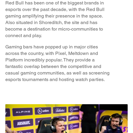
Red Bull has been one of the biggest brands in
esports over the past decade, with the Red Bull
gaming amplifying their presence in the space.
Also situated in Shoreditch, the site and has
become a destination for micro-communities to
connect and play.
Gaming bars have popped up in major cities
across the country, with Pixel, Meltdown and
Platform incredibly popular. They provide a
fantastic overlap between the competitive and
casual gaming communities, as well as screening
esports tournaments and hosting watch parties.