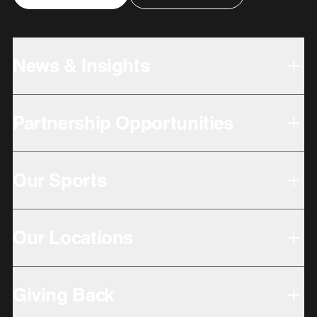
News & Insights
Partnership Opportunities
Our Sports
Our Locations
Giving Back