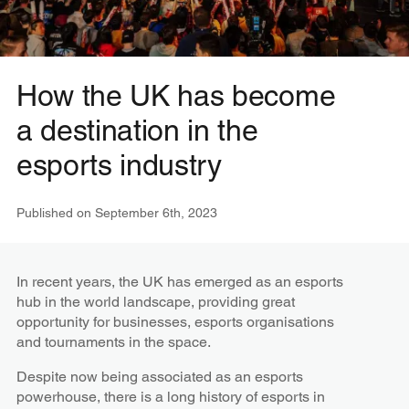
How the UK has become
a destination in the
esports industry
Published on
September 6th, 2023
In recent years, the UK has emerged as an esports
hub in the world landscape, providing great
opportunity for businesses, esports organisations
and tournaments in the space.
Despite now being associated as an esports
powerhouse, there is a long history of esports in