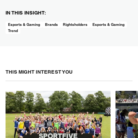
IN THIS INSIGHT:
Esports & Gaming
Brands
Rightsholders
Esports & Gaming
Trend
THIS MIGHT INTEREST YOU