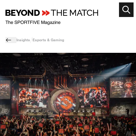
Insights
Esports & Gaming