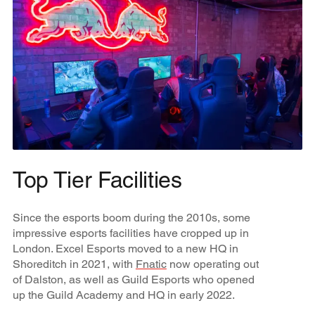
Top Tier Facilities
Since the esports boom during the 2010s, some
impressive esports facilities have cropped up in
London. Excel Esports moved to a new HQ in
Shoreditch in 2021, with
Fnatic
now operating out
of Dalston, as well as Guild Esports who opened
up the Guild Academy and HQ in early 2022.