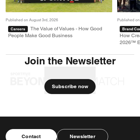
Published on August 3rd, 2026
Published on
The Value of Values - How Good
Careers
Brand Con
People Make Good Business
How Crea
2026™ E
Join the Newsletter
Subscribe now
Contact
Newsletter