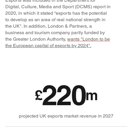
Esports was included in the Department for
Digital, Culture, Media and Sport (DCMS) report in
2020, in which it stated “esports has the potential
to develop as an area of real national strength in
the UK". In addition, London & Partners, a
business and tourism company partly funded by
the Greater London Authority,
wants "London to be
the European capital of esports by 2024".
220
£
m
projected UK esports market revenue in 2027