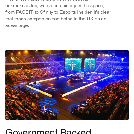
businesses too, with a rich history in the space,
from FACEIT, to Gfinity to Esports Insider, it’s clear
that these companies see being in the UK as an
advantage.
Government Backed