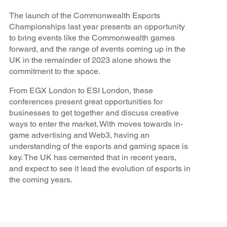
The launch of the Commonwealth Esports
Championships last year presents an opportunity
to bring events like the Commonwealth games
forward, and the range of events coming up in the
UK in the remainder of 2023 alone shows the
commitment to the space.
From EGX London to ESI London, these
conferences present great opportunities for
businesses to get together and discuss creative
ways to enter the market. With moves towards in-
game advertising and Web3, having an
understanding of the esports and gaming space is
key. The UK has cemented that in recent years,
and expect to see it lead the evolution of esports in
the coming years.