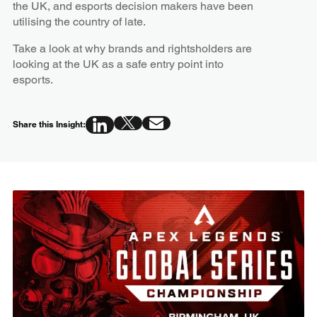
the UK, and esports decision makers have been
utilising the country of late.
Take a look at why brands and rightsholders are
looking at the UK as a safe entry point into
esports.
Share this Insight: