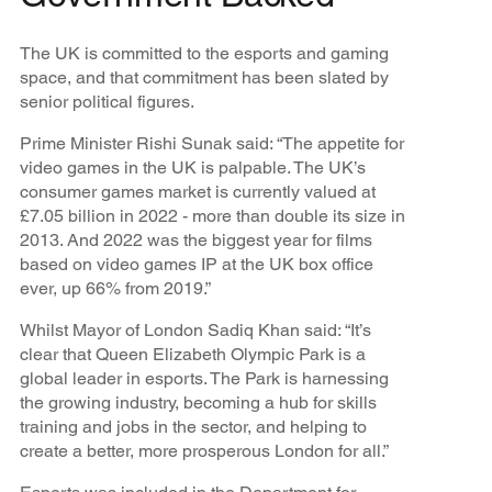
The UK is committed to the esports and gaming
space, and that commitment has been slated by
senior political figures.
Prime Minister Rishi Sunak said: “The appetite for
video games in the UK is palpable. The UK’s
consumer games market is currently valued at
£7.05 billion in 2022 - more than double its size in
2013. And 2022 was the biggest year for films
based on video games IP at the UK box office
ever, up 66% from 2019.”
Whilst Mayor of London Sadiq Khan said: “It’s
clear that Queen Elizabeth Olympic Park is a
global leader in esports. The Park is harnessing
the growing industry, becoming a hub for skills
training and jobs in the sector, and helping to
create a better, more prosperous London for all.”