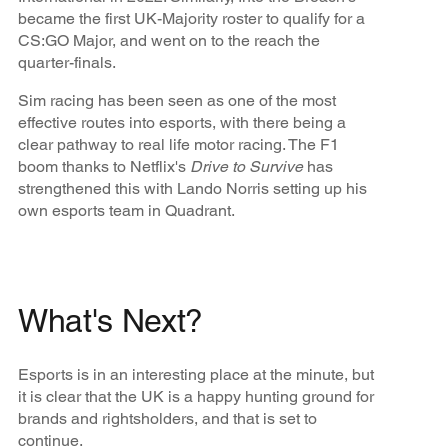
became the first UK-Majority roster to qualify for a
CS:GO Major, and went on to the reach the
quarter-finals.
Sim racing has been seen as one of the most
effective routes into esports, with there being a
clear pathway to real life motor racing. The F1
boom thanks to Netflix's
Drive to Survive
has
strengthened this with Lando Norris setting up his
own esports team in Quadrant.
What's Next?
Esports is in an interesting place at the minute, but
it is clear that the UK is a happy hunting ground for
brands and rightsholders, and that is set to
continue.