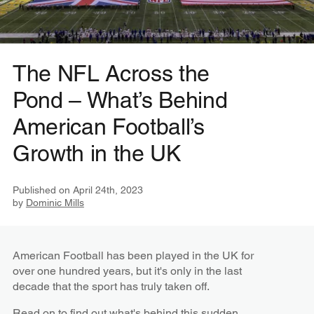
The NFL Across the
Pond – What’s Behind
American Football’s
Growth in the UK
Published on
April 24th, 2023
by
Dominic Mills
American Football has been played in the UK for
over one hundred years, but it's only in the last
decade that the sport has truly taken off.
Read on to find out what's behind this sudden