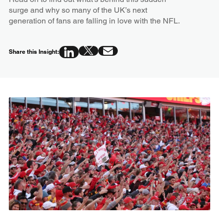
surge and why so many of the UK’s next
generation of fans are falling in love with the NFL.
Share this Insight: