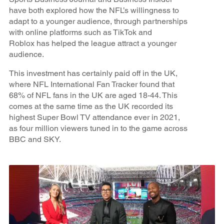
have both explored how the NFL’s willingness to
adapt to a younger audience, through partnerships
with online platforms such as TikTok and
Roblox has helped the league attract a younger
audience.
This investment has certainly paid off in the UK,
where NFL International Fan Tracker found that
68% of NFL fans in the UK are aged 18-44. This
comes at the same time as the UK recorded its
highest Super Bowl TV attendance ever in 2021,
as four million viewers tuned in to the game across
BBC and SKY.