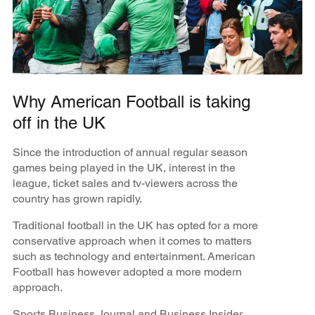
Why American Football is taking
off in the UK
Since the introduction of annual regular season
games being played in the UK, interest in the
league, ticket sales and tv-viewers across the
country has grown rapidly.
Traditional football in the UK has opted for a more
conservative approach when it comes to matters
such as technology and entertainment. American
Football has however adopted a more modern
approach.
Sports Business Journal and Business Insider