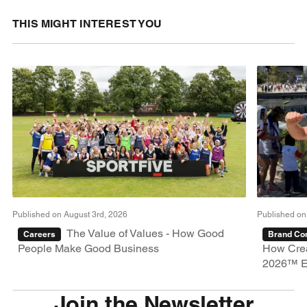
THIS MIGHT INTEREST YOU
Published on August 3rd, 2026
Published on
The Value of Values - How Good
Careers
Brand Con
People Make Good Business
How Crea
2026™ E
Join the Newsletter