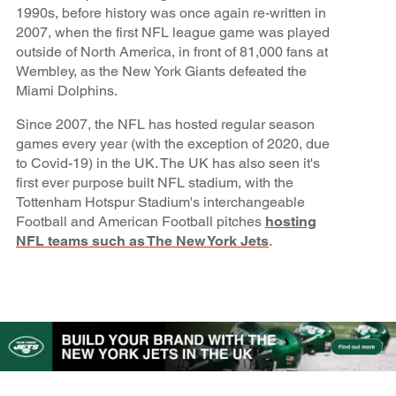
1990s, before history was once again re-written in
2007, when the first NFL league game was played
outside of North America, in front of 81,000 fans at
Wembley, as the New York Giants defeated the
Miami Dolphins.
Since 2007, the NFL has hosted regular season
games every year (with the exception of 2020, due
to Covid-19) in the UK. The UK has also seen it's
first ever purpose built NFL stadium, with the
Tottenham Hotspur Stadium's interchangeable
Football and American Football pitches
hosting
NFL teams such as The New York Jets
.