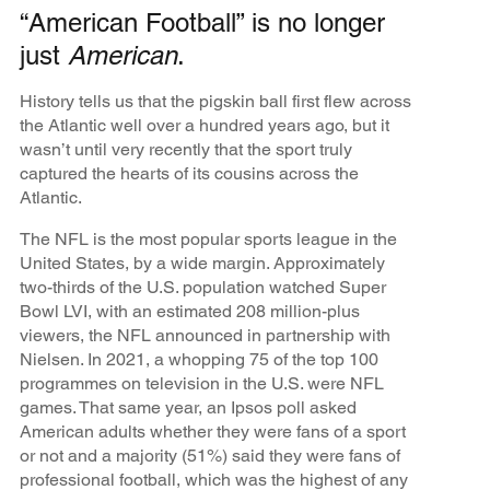
“American Football” is no longer
just
American
.
History tells us that the pigskin ball first flew across
the Atlantic well over a hundred years ago, but it
wasn’t until very recently that the sport truly
captured the hearts of its cousins across the
Atlantic.
The NFL is the most popular sports league in the
United States, by a wide margin. Approximately
two-thirds of the U.S. population watched Super
Bowl LVI, with an estimated 208 million-plus
viewers, the NFL announced in partnership with
Nielsen. In 2021, a whopping 75
of the top 100
programmes on television in the U.S. were NFL
games. That same year, an Ipsos poll asked
American adults whether they were fans of a sport
or not and a majority (51%) said they were fans of
professional football, which was the highest of any