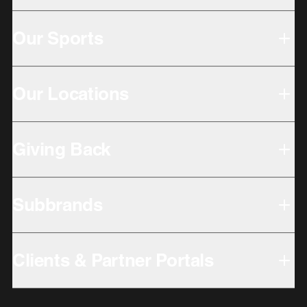
Our Sports
Our Locations
Giving Back
Subbrands
Clients & Partner Portals