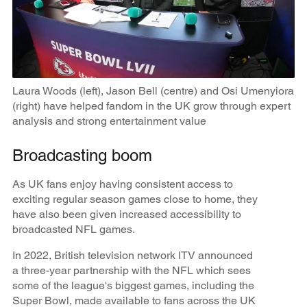
Laura Woods (left), Jason Bell (centre) and Osi Umenyiora
(right) have helped fandom in the UK grow through expert
analysis and strong entertainment value
Broadcasting boom
As UK fans enjoy having consistent access to
exciting regular season games close to home, they
have also been given increased accessibility to
broadcasted NFL games.
In 2022, British television network ITV announced
a three-year partnership with the NFL which sees
some of the league's biggest games, including the
Super Bowl, made available to fans across the UK