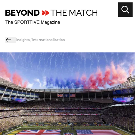
Insights
Internationalization