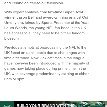
and Ireland on free-to-air television.
With expert analysis from two-time Super Bowl
winner Jason Bell and award-winning analyst Osi
Umenyiora, joined by Sports Presenter of the Year,
Laura Woods, the young NFL fan-base in the UK
has access to all they need to help their fandom
blossom.
Previous attempts at broadcasting the NFL to the
UK faced an uphill battle due to challenges with
time difference. New kick-off times in the league
have however been introduced with the majority of
games now taking place during prime time in the
UK, with coverage predominantly starting at either
6pm or 9pm.