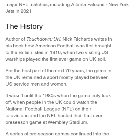
major NFL matches, including Atlanta Falcons - New York
Jets in 2021
The History
Author of
Touchdown: UK
, Nick Richards writes in
his book how American Football was first brought
to the British Isles in 1910, when two visiting US
warships played the first ever game on UK soil.
For the best part of the next 70 years, the game in
the UK remained a sport mostly played between
US service men and women.
It wasn’t until the 1980s when the game truly took
off, when people in the UK could watch the
National Football League (NFL) on their
televisions and the NFL hosted their first ever
preseason game at Wembley Stadium.
A series of pre-season games continued into the