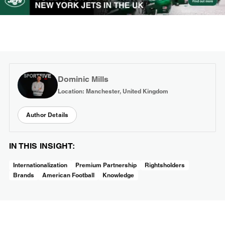
Dominic Mills
Location: Manchester, United Kingdom
Author Details
IN THIS INSIGHT:
Internationalization
Premium Partnership
Rightsholders
Brands
American Football
Knowledge