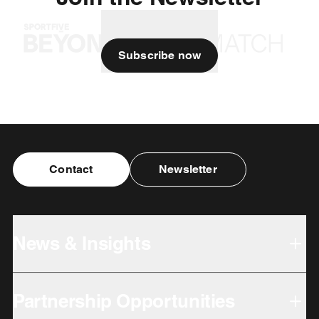
Subscribe now
Contact
Newsletter
News & Insights
Partnership Opportunities