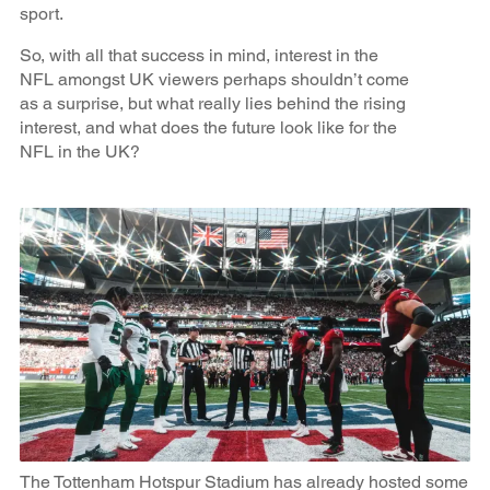
sport.
So, with all that success in mind, interest in the
NFL amongst UK viewers perhaps shouldn’t come
as a surprise, but what really lies behind the rising
interest, and what does the future look like for the
NFL in the UK?
The Tottenham Hotspur Stadium has already hosted some