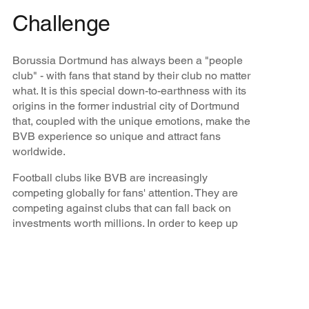
Challenge
Borussia Dortmund has always been a "people
club" - with fans that stand by their club no matter
what. It is this special down-to-earthness with its
origins in the former industrial city of Dortmund
that, coupled with the unique emotions, make the
BVB experience so unique and attract fans
worldwide.
Football clubs like BVB are increasingly
competing globally for fans' attention. They are
competing against clubs that can fall back on
investments worth millions. In order to keep up
with this competition, strong partners and
innovative, holistic, global sales solutions are
needed to win them over.