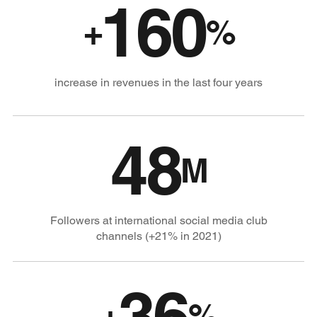
160
+
%
increase in revenues in the last four years
48
M
Followers at international social media club
channels (+21% in 2021)
36
+
%