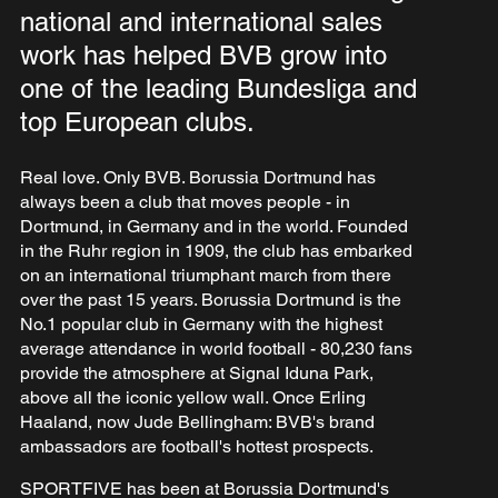
national and international sales
work has helped BVB grow into
one of the leading Bundesliga and
top European clubs.
Real love. Only BVB. Borussia Dortmund has
always been a club that moves people - in
Dortmund, in Germany and in the world. Founded
in the Ruhr region in 1909, the club has embarked
on an international triumphant march from there
over the past 15 years. Borussia Dortmund is the
No.1 popular club in Germany with the highest
average attendance in world football - 80,230 fans
provide the atmosphere at Signal Iduna Park,
above all the iconic yellow wall. Once Erling
Haaland, now Jude Bellingham: BVB's brand
ambassadors are football's hottest prospects.
SPORTFIVE has been at Borussia Dortmund's