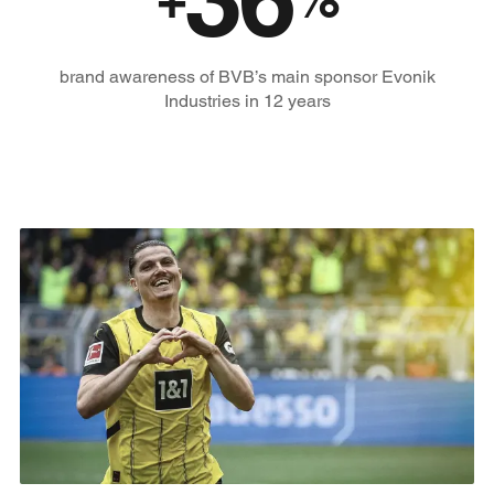
brand awareness of BVB’s main sponsor Evonik
Industries in 12 years