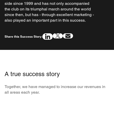
side since 1999 and has not only accompanied
the club on its triumphal march around the world
since then, but has - through excellent marketing -
also played an important part in this success.
Share this Success Story:
A true success story
Together, we have managed to increase our revenues in
all areas each year.