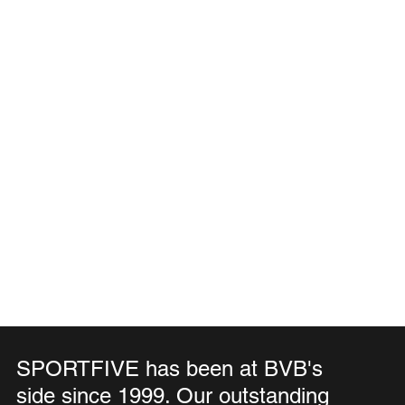
SPORTFIVE has been at BVB's
side since 1999. Our outstanding