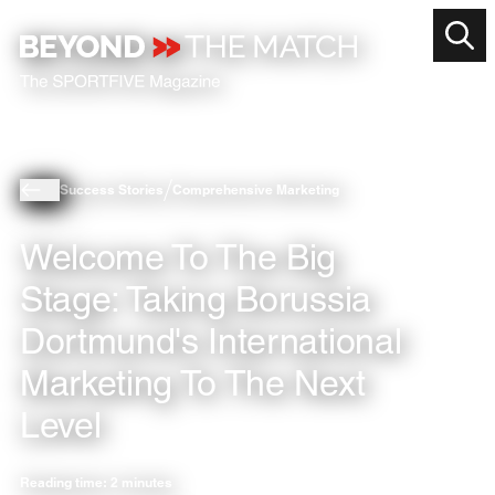
Success Stories
Comprehensive Marketing
Welcome To The Big
Stage: Taking Borussia
Dortmund's International
Marketing To The Next
Level
Reading time: 2 minutes