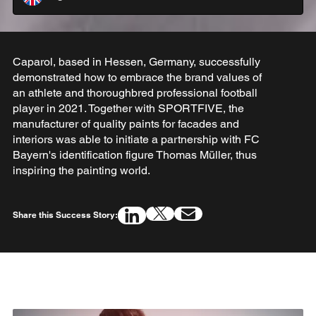
Caparol, based in Hessen, Germany, successfully
demonstrated how to embrace the brand values of
an athlete and thoroughbred professional football
player in 2021. Together with SPORTFIVE, the
manufacturer of quality paints for facades and
interiors was able to initiate a partnership with FC
Bayern's identification figure Thomas Müller, thus
inspiring the painting world.
Share this Success Story: