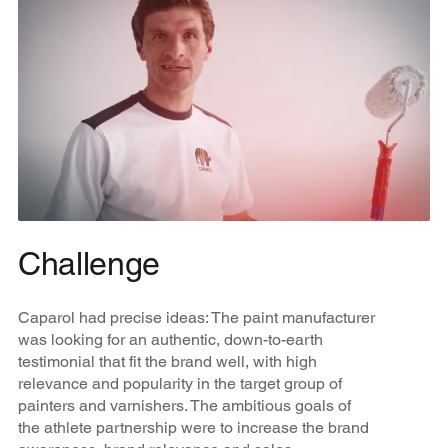
Challenge
Caparol had precise ideas: The paint manufacturer
was looking for an authentic, down-to-earth
testimonial that fit the brand well, with high
relevance and popularity in the target group of
painters and varnishers. The ambitious goals of
the athlete partnership were to increase the brand