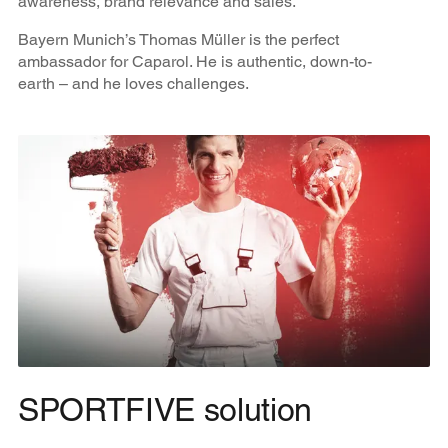
awareness, brand relevance and sales.
Bayern Munich’s Thomas Müller is the perfect
ambassador for Caparol. He is authentic, down-to-
earth – and he loves challenges.
SPORTFIVE solution