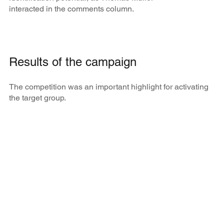
interacted in the comments column.
Results of the campaign
The competition was an important highlight for activating
the target group.
3,000
+
fans and professionals from the painting trade
applied to compete against Thomas Müller