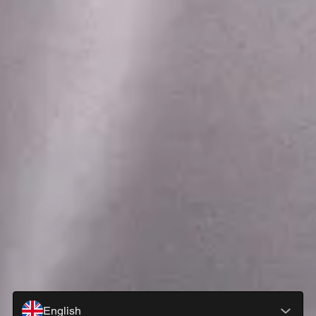
English