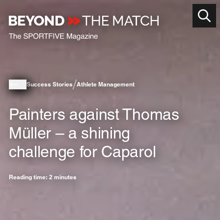
Success Stories
Athlete Management
Painters against Thomas
Müller – a shining
challenge for Caparol
Reading time: 2 minutes