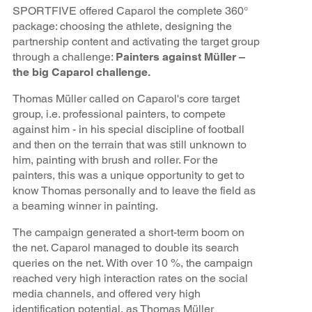
SPORTFIVE offered Caparol the complete 360°
package: choosing the athlete, designing the
partnership content and activating the target group
through a challenge:
Painters against Müller –
the big Caparol challenge.
Thomas Müller called on Caparol's core target
group, i.e. professional painters, to compete
against him - in his special discipline of football
and then on the terrain that was still unknown to
him, painting with brush and roller. For the
painters, this was a unique opportunity to get to
know Thomas personally and to leave the field as
a beaming winner in painting.
The campaign generated a short-term boom on
the net. Caparol managed to double its search
queries on the net. With over 10 %, the campaign
reached very high interaction rates on the social
media channels, and offered very high
identification potential, as Thomas Müller