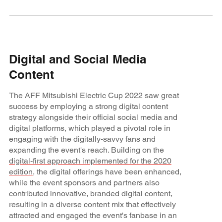
Digital and Social Media
Content
The AFF Mitsubishi Electric Cup 2022 saw great
success by employing a strong digital content
strategy alongside their official social media and
digital platforms, which played a pivotal role in
engaging with the digitally-savvy fans and
expanding the event's reach. Building on the
digital-first approach implemented for the 2020
edition
, the digital offerings have been enhanced,
while the event sponsors and partners also
contributed innovative, branded digital content,
resulting in a diverse content mix that effectively
attracted and engaged the event's fanbase in an