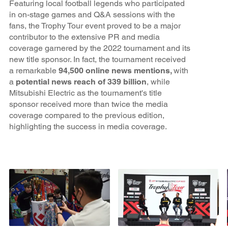
Featuring local football legends who participated
in on-stage games and Q&A sessions with the
fans, the Trophy Tour event proved to be a major
contributor to the extensive PR and media
coverage garnered by the 2022 tournament and its
new title sponsor. In fact, the tournament received
a remarkable
94,500 online news mentions,
with
a
potential news reach of 339 billion
, while
Mitsubishi Electric as the tournament's title
sponsor received more than twice the media
coverage compared to the previous edition,
highlighting the success in media coverage.