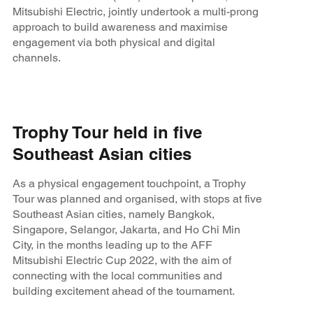
Mitsubishi Electric, jointly undertook a multi-prong
approach to build awareness and maximise
engagement via both physical and digital
channels.
Trophy Tour held in five
Southeast Asian cities
As a physical engagement touchpoint, a Trophy
Tour was planned and organised, with stops at five
Southeast Asian cities, namely Bangkok,
Singapore, Selangor, Jakarta, and Ho Chi Min
City, in the months leading up to the AFF
Mitsubishi Electric Cup 2022, with the aim of
connecting with the local communities and
building excitement ahead of the tournament.