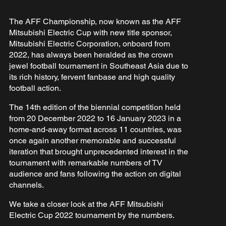
The AFF Championship, now known as the AFF
Mitsubishi Electric Cup with new title sponsor,
Mitsubishi Electric Corporation, onboard from
2022, has always been heralded as the crown
jewel football tournament in Southeast Asia due to
its rich history, fervent fanbase and high quality
football action.
The 14th edition of the biennial competition held
from 20 December 2022 to 16 January 2023 in a
home-and-away format across 11 countries, was
once again another memorable and successful
iteration that brought unprecedented interest in the
tournament with remarkable numbers of TV
audience and fans following the action on digital
channels.
We take a closer look at the AFF Mitsubishi
Electric Cup 2022 tournament by the numbers.