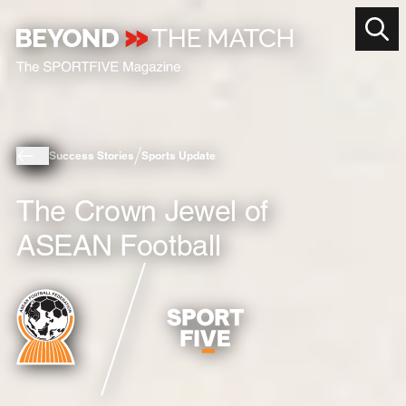
Success Stories
Sports Update
The Crown Jewel of
ASEAN Football