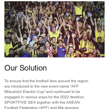
Our Solution
To ensure that the football fans around the region
are introduced to the new event name “AFF
Mitsubishi Electric Cup” and continued to be
engaged in various ways for the 2022 iteration,
SPORTFIVE SEA together with the ASEAN
Football Federation (AFF) and title sponsor,