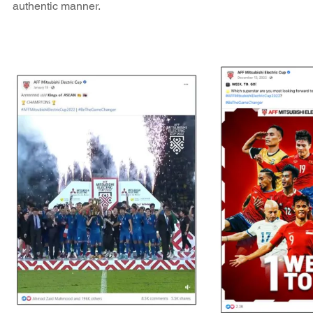
authentic manner.