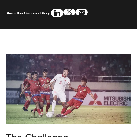
Share this Success Story: