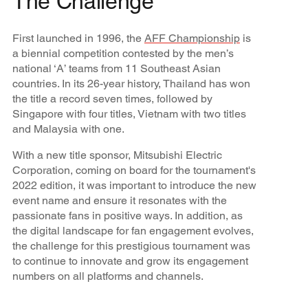
The Challenge
First launched in 1996, the
AFF Championship
is
a biennial competition contested by the men’s
national ‘A’ teams from 11 Southeast Asian
countries. In its 26-year history, Thailand has won
the title a record seven times, followed by
Singapore with four titles, Vietnam with two titles
and Malaysia with one.
With a new title sponsor, Mitsubishi Electric
Corporation, coming on board for the tournament's
2022 edition, it was important to introduce the new
event name and ensure it resonates with the
passionate fans in positive ways. In addition, as
the digital landscape for fan engagement evolves,
the challenge for this prestigious tournament was
to continue to innovate and grow its engagement
numbers on all platforms and channels.